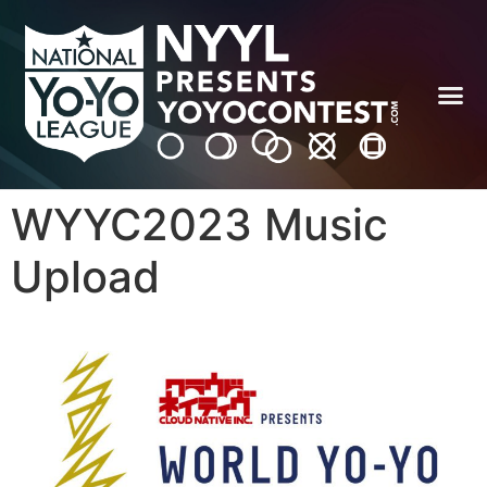
WYYC2023 Music
Upload