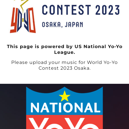
This page is powered by US National Yo-Yo
League.
Please upload your music for World Yo-Yo
Contest 2023 Osaka.