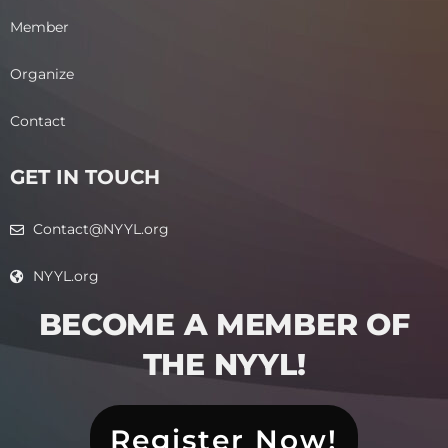
Member
Organize
Contact
GET IN TOUCH
Contact@NYYL.org
NYYL.org
BECOME A MEMBER OF
THE NYYL!​
Register Now!