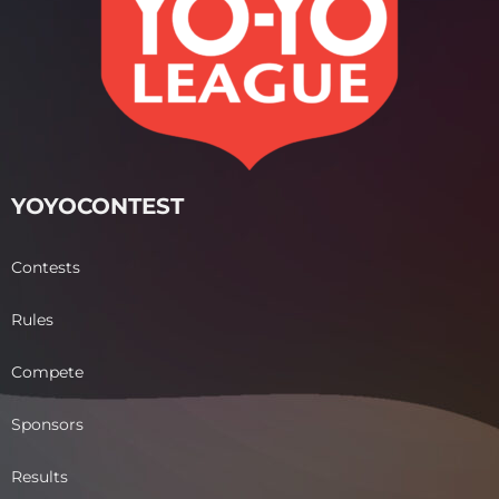
YOYOCONTEST
Contests
Rules
Compete
Sponsors
Results