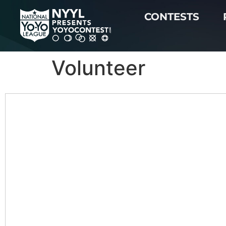
CONTESTS
Volunteer