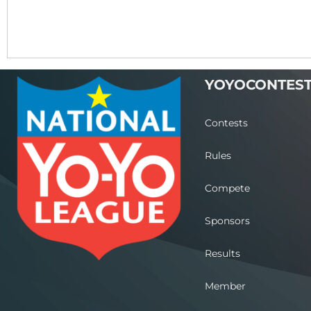
YOYOCONTES
Contests
Rules
Compete
Sponsors
Results
Member