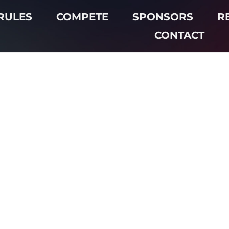
RULES
COMPETE
SPONSORS
R
CONTACT