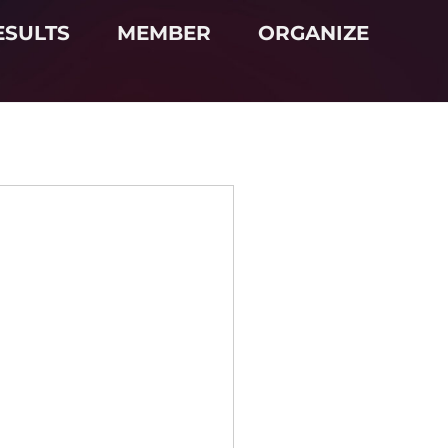
ESULTS
MEMBER
ORGANIZE