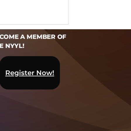
COME A MEMBER OF
E NYYL!​
Register Now!