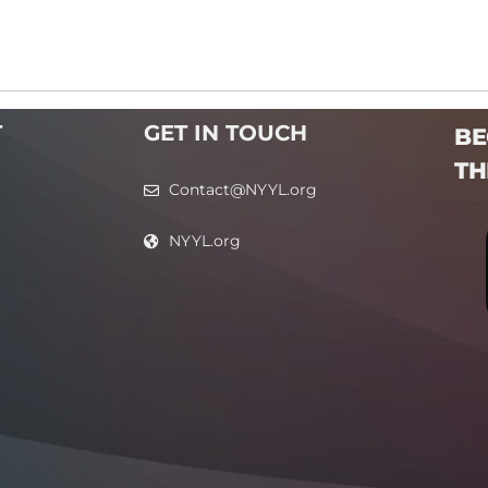
T
GET IN TOUCH
BE
TH
Contact@NYYL.org
NYYL.org