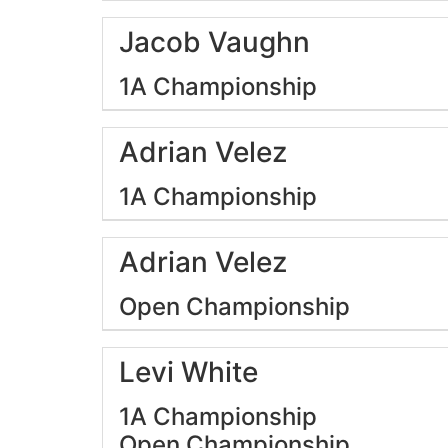
Jacob Vaughn
1A Championship
Adrian Velez
1A Championship
Adrian Velez
Open Championship
Levi White
1A Championship
Open Championship