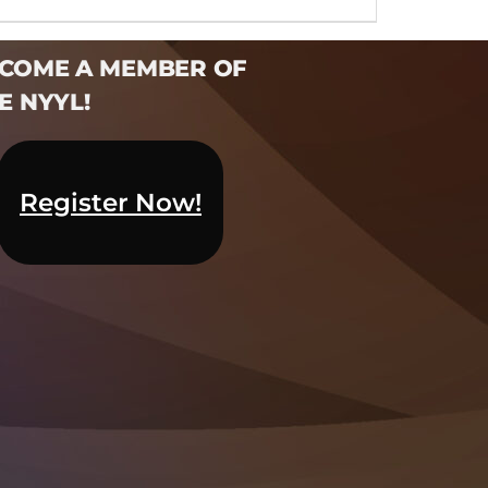
COME A MEMBER OF
E NYYL!​
Register Now!