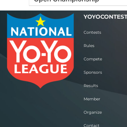
YOYOCONTES
Contests
Rules
Compete
Sponsors
Results
Member
Organize
Contact