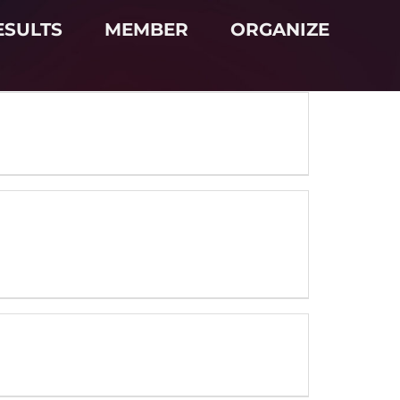
ESULTS
MEMBER
ORGANIZE