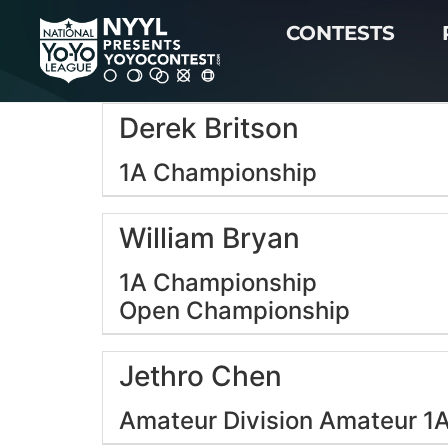
CONTESTS
Derek Britson
1A Championship
William Bryan
1A Championship
Open Championship
Jethro Chen
Amateur Division
Amateur 1