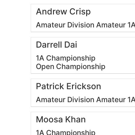
Andrew Crisp
Amateur Division
Amateur 1
Darrell Dai
1A Championship
Open Championship
Patrick Erickson
Amateur Division
Amateur 1
Moosa Khan
1A Championship