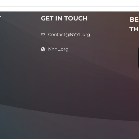
T
GET IN TOUCH
BE
TH
Contact@NYYL.org
NYYL.org