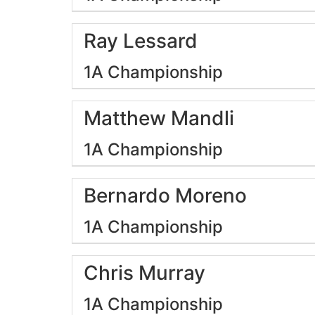
Ray Lessard
1A Championship
Matthew Mandli
1A Championship
Bernardo Moreno
1A Championship
Chris Murray
1A Championship