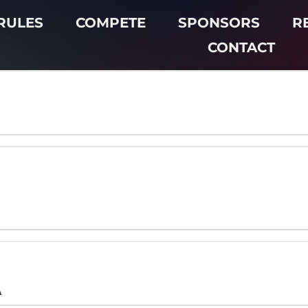
RULES
COMPETE
SPONSORS
R
CONTACT
A