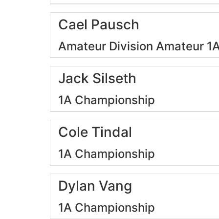
Cael Pausch
Amateur Division
Amateur 1
Jack Silseth
1A Championship
Cole Tindal
1A Championship
Dylan Vang
1A Championship