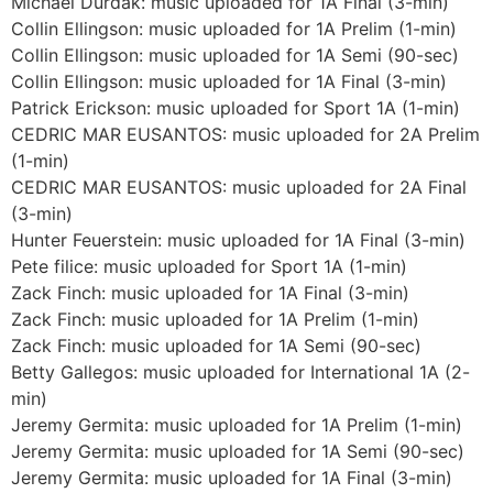
Michael Durdak: music uploaded for 1A Final (3-min)
Collin Ellingson: music uploaded for 1A Prelim (1-min)
Collin Ellingson: music uploaded for 1A Semi (90-sec)
Collin Ellingson: music uploaded for 1A Final (3-min)
Patrick Erickson: music uploaded for Sport 1A (1-min)
CEDRIC MAR EUSANTOS: music uploaded for 2A Prelim
(1-min)
CEDRIC MAR EUSANTOS: music uploaded for 2A Final
(3-min)
Hunter Feuerstein: music uploaded for 1A Final (3-min)
Pete filice: music uploaded for Sport 1A (1-min)
Zack Finch: music uploaded for 1A Final (3-min)
Zack Finch: music uploaded for 1A Prelim (1-min)
Zack Finch: music uploaded for 1A Semi (90-sec)
Betty Gallegos: music uploaded for International 1A (2-
min)
Jeremy Germita: music uploaded for 1A Prelim (1-min)
Jeremy Germita: music uploaded for 1A Semi (90-sec)
Jeremy Germita: music uploaded for 1A Final (3-min)