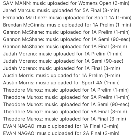
SAM MANN: music uploaded for Womens Open (2-min)
Jared Marcus: music uploaded for 5A Final (3-min)
Fernando Martinez: music uploaded for Sport 1A (1-min)
Brendan McGinnis: music uploaded for 1A Prelim (1-min)
Gannon McShane: music uploaded for 1A Prelim (1-min)
Gannon McShane: music uploaded for 1A Semi (90-sec)
Gannon McShane: music uploaded for 1A Final (3-min)
Judah Moreno: music uploaded for 1A Prelim (1-min)
Judah Moreno: music uploaded for 1A Semi (90-sec)
Judah Moreno: music uploaded for 1A Final (3-min)
Austin Morris: music uploaded for 1A Prelim (1-min)
Austin Morris: music uploaded for Sport 4A (1-min)
Theodore Munoz: music uploaded for 1A Prelim (1-min)
Theodore Munoz: music uploaded for 5A Prelim (1-min)
Theodore Munoz: music uploaded for 1A Semi (90-sec)
Theodore Munoz: music uploaded for 5A Final (3-min)
Theodore Munoz: music uploaded for 1A Final (3-min)
EVAN NAGAO: music uploaded for 1A Final (3-min)
EVAN NAGAO: music uploaded for 2A Final (3-min)