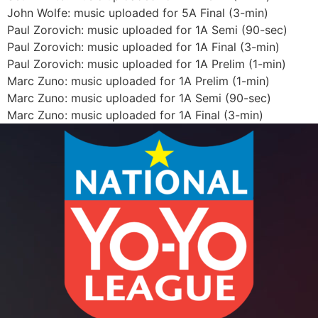
John Wolfe: music uploaded for 5A Final (3-min)
Paul Zorovich: music uploaded for 1A Semi (90-sec)
Paul Zorovich: music uploaded for 1A Final (3-min)
Paul Zorovich: music uploaded for 1A Prelim (1-min)
Marc Zuno: music uploaded for 1A Prelim (1-min)
Marc Zuno: music uploaded for 1A Semi (90-sec)
Marc Zuno: music uploaded for 1A Final (3-min)