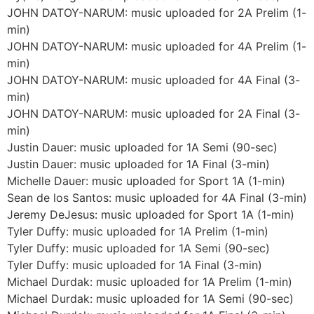
JOHN DATOY-NARUM: music uploaded for 2A Prelim (1-
min)
JOHN DATOY-NARUM: music uploaded for 4A Prelim (1-
min)
JOHN DATOY-NARUM: music uploaded for 4A Final (3-
min)
JOHN DATOY-NARUM: music uploaded for 2A Final (3-
min)
Justin Dauer: music uploaded for 1A Semi (90-sec)
Justin Dauer: music uploaded for 1A Final (3-min)
Michelle Dauer: music uploaded for Sport 1A (1-min)
Sean de los Santos: music uploaded for 4A Final (3-min)
Jeremy DeJesus: music uploaded for Sport 1A (1-min)
Tyler Duffy: music uploaded for 1A Prelim (1-min)
Tyler Duffy: music uploaded for 1A Semi (90-sec)
Tyler Duffy: music uploaded for 1A Final (3-min)
Michael Durdak: music uploaded for 1A Prelim (1-min)
Michael Durdak: music uploaded for 1A Semi (90-sec)