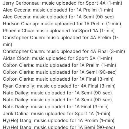
Jerry Carboneau: music uploaded for Sport 4A (1-min)
Alec Cecena: music uploaded for 1A Prelim (1-min)
Alec Cecena: music uploaded for 1A Semi (90-sec)
Hudson Charlap: music uploaded for 1A Prelim (1-min)
Phoenix Chua: music uploaded for Sport 1A (1-min)
Christopher Chunn: music uploaded for 4A Prelim (1-
min)
Christopher Chunn: music uploaded for 4A Final (3-min)
Aidan Cioch: music uploaded for Sport 5A (1-min)
Colton Clarke: music uploaded for 1A Prelim (1-min)
Colton Clarke: music uploaded for 1A Semi (90-sec)
Colton Clarke: music uploaded for 1A Final (3-min)
Ryan Connolly: music uploaded for 4A Final (3-min)
Nate Dailey: music uploaded for 1A Semi (90-sec)
Nate Dailey: music uploaded for 1A Semi (90-sec)
Nate Dailey: music uploaded for 1A Final (3-min)
Jerik Dalina: music uploaded for Sport 1A (1-min)
Hy(He) Dang: music uploaded for 1A Prelim (1-min)
Hy(He) Dang: music uploaded for 1A Semi (90-sec)