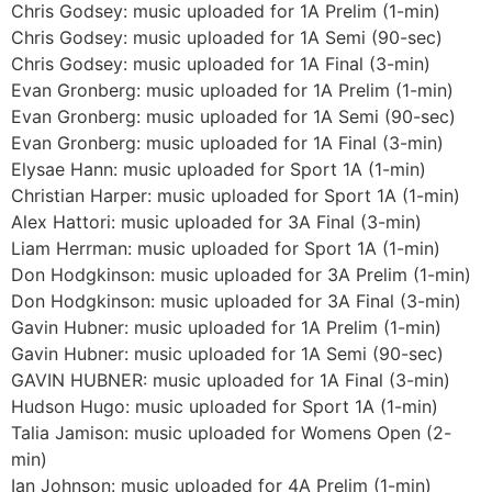
Chris Godsey: music uploaded for 1A Prelim (1-min)
Chris Godsey: music uploaded for 1A Semi (90-sec)
Chris Godsey: music uploaded for 1A Final (3-min)
Evan Gronberg: music uploaded for 1A Prelim (1-min)
Evan Gronberg: music uploaded for 1A Semi (90-sec)
Evan Gronberg: music uploaded for 1A Final (3-min)
Elysae Hann: music uploaded for Sport 1A (1-min)
Christian Harper: music uploaded for Sport 1A (1-min)
Alex Hattori: music uploaded for 3A Final (3-min)
Liam Herrman: music uploaded for Sport 1A (1-min)
Don Hodgkinson: music uploaded for 3A Prelim (1-min)
Don Hodgkinson: music uploaded for 3A Final (3-min)
Gavin Hubner: music uploaded for 1A Prelim (1-min)
Gavin Hubner: music uploaded for 1A Semi (90-sec)
GAVIN HUBNER: music uploaded for 1A Final (3-min)
Hudson Hugo: music uploaded for Sport 1A (1-min)
Talia Jamison: music uploaded for Womens Open (2-
min)
Ian Johnson: music uploaded for 4A Prelim (1-min)