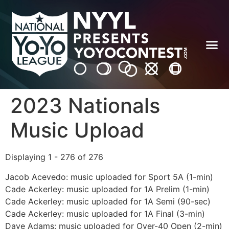
2023 Nationals
Music Upload
Displaying 1 - 276 of 276
Jacob Acevedo: music uploaded for Sport 5A (1-min)
Cade Ackerley: music uploaded for 1A Prelim (1-min)
Cade Ackerley: music uploaded for 1A Semi (90-sec)
Cade Ackerley: music uploaded for 1A Final (3-min)
Dave Adams: music uploaded for Over-40 Open (2-min)