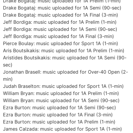
Drake Bogataj: music uploaded for 1A Prelim (1-min)
Drake Bogataj: music uploaded for 1A Semi (90-sec)
Drake Bogataj: music uploaded for 1A Final (3-min)
Jeff Bordiga: music uploaded for 1A Prelim (1-min)
Jeff Bordiga: music uploaded for 1A Semi (90-sec)
Jeff Bordiga: music uploaded for 1A Final (3-min)
Pierce Boulay: music uploaded for Sport 1A (1-min)
Aris Boutsikakis: music uploaded for 1A Prelim (1-min)
Aristides Boutsikakis: music uploaded for 1A Semi (90-
sec)
Jonathan Brasell: music uploaded for Over-40 Open (2-
min)
Judah Braselton: music uploaded for Sport 1A (1-min)
William Bryan: music uploaded for 1A Prelim (1-min)
William Bryan: music uploaded for 1A Semi (90-sec)
Ezra Burton: music uploaded for 1A Semi (90-sec)
Ezra Burton: music uploaded for 1A Final (3-min)
Ezra Burton: music uploaded for 1A Prelim (1-min)
James Calzada: music uploaded for Sport 1A (1-min)