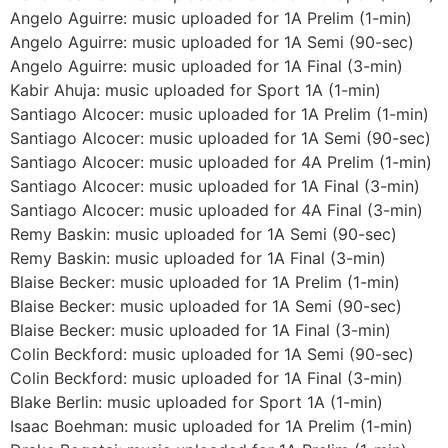
Angelo Aguirre: music uploaded for 1A Prelim (1-min)
Angelo Aguirre: music uploaded for 1A Semi (90-sec)
Angelo Aguirre: music uploaded for 1A Final (3-min)
Kabir Ahuja: music uploaded for Sport 1A (1-min)
Santiago Alcocer: music uploaded for 1A Prelim (1-min)
Santiago Alcocer: music uploaded for 1A Semi (90-sec)
Santiago Alcocer: music uploaded for 4A Prelim (1-min)
Santiago Alcocer: music uploaded for 1A Final (3-min)
Santiago Alcocer: music uploaded for 4A Final (3-min)
Remy Baskin: music uploaded for 1A Semi (90-sec)
Remy Baskin: music uploaded for 1A Final (3-min)
Blaise Becker: music uploaded for 1A Prelim (1-min)
Blaise Becker: music uploaded for 1A Semi (90-sec)
Blaise Becker: music uploaded for 1A Final (3-min)
Colin Beckford: music uploaded for 1A Semi (90-sec)
Colin Beckford: music uploaded for 1A Final (3-min)
Blake Berlin: music uploaded for Sport 1A (1-min)
Isaac Boehman: music uploaded for 1A Prelim (1-min)