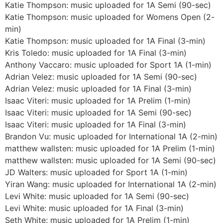
Katie Thompson: music uploaded for 1A Semi (90-sec)
Katie Thompson: music uploaded for Womens Open (2-
min)
Katie Thompson: music uploaded for 1A Final (3-min)
Kris Toledo: music uploaded for 1A Final (3-min)
Anthony Vaccaro: music uploaded for Sport 1A (1-min)
Adrian Velez: music uploaded for 1A Semi (90-sec)
Adrian Velez: music uploaded for 1A Final (3-min)
Isaac Viteri: music uploaded for 1A Prelim (1-min)
Isaac Viteri: music uploaded for 1A Semi (90-sec)
Isaac Viteri: music uploaded for 1A Final (3-min)
Brandon Vu: music uploaded for International 1A (2-min)
matthew wallsten: music uploaded for 1A Prelim (1-min)
matthew wallsten: music uploaded for 1A Semi (90-sec)
JD Walters: music uploaded for Sport 1A (1-min)
Yiran Wang: music uploaded for International 1A (2-min)
Levi White: music uploaded for 1A Semi (90-sec)
Levi White: music uploaded for 1A Final (3-min)
Seth White: music uploaded for 1A Prelim (1-min)