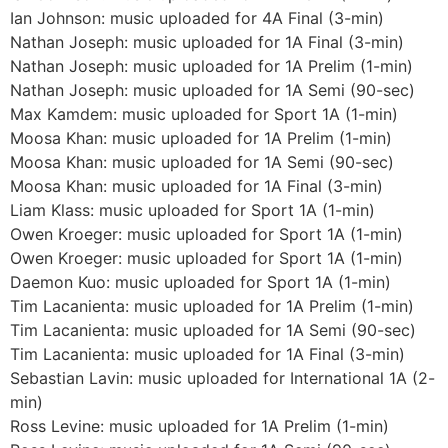
Ian Johnson: music uploaded for 4A Final (3-min)
Nathan Joseph: music uploaded for 1A Final (3-min)
Nathan Joseph: music uploaded for 1A Prelim (1-min)
Nathan Joseph: music uploaded for 1A Semi (90-sec)
Max Kamdem: music uploaded for Sport 1A (1-min)
Moosa Khan: music uploaded for 1A Prelim (1-min)
Moosa Khan: music uploaded for 1A Semi (90-sec)
Moosa Khan: music uploaded for 1A Final (3-min)
Liam Klass: music uploaded for Sport 1A (1-min)
Owen Kroeger: music uploaded for Sport 1A (1-min)
Owen Kroeger: music uploaded for Sport 1A (1-min)
Daemon Kuo: music uploaded for Sport 1A (1-min)
Tim Lacanienta: music uploaded for 1A Prelim (1-min)
Tim Lacanienta: music uploaded for 1A Semi (90-sec)
Tim Lacanienta: music uploaded for 1A Final (3-min)
Sebastian Lavin: music uploaded for International 1A (2-
min)
Ross Levine: music uploaded for 1A Prelim (1-min)