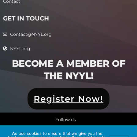
Contact
GET IN TOUCH
Contact@NYYL.org
NYYL.org
BECOME A MEMBER OF
THE NYYL!​
Register Now!
Follow us
We use cookies to ensure that we give you the