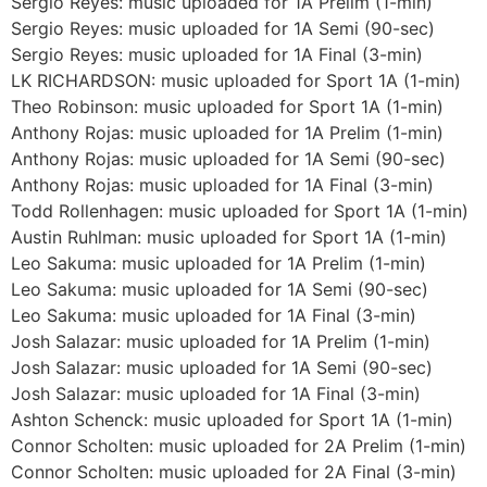
Sergio Reyes: music uploaded for 1A Prelim (1-min)
Sergio Reyes: music uploaded for 1A Semi (90-sec)
Sergio Reyes: music uploaded for 1A Final (3-min)
LK RICHARDSON: music uploaded for Sport 1A (1-min)
Theo Robinson: music uploaded for Sport 1A (1-min)
Anthony Rojas: music uploaded for 1A Prelim (1-min)
Anthony Rojas: music uploaded for 1A Semi (90-sec)
Anthony Rojas: music uploaded for 1A Final (3-min)
Todd Rollenhagen: music uploaded for Sport 1A (1-min)
Austin Ruhlman: music uploaded for Sport 1A (1-min)
Leo Sakuma: music uploaded for 1A Prelim (1-min)
Leo Sakuma: music uploaded for 1A Semi (90-sec)
Leo Sakuma: music uploaded for 1A Final (3-min)
Josh Salazar: music uploaded for 1A Prelim (1-min)
Josh Salazar: music uploaded for 1A Semi (90-sec)
Josh Salazar: music uploaded for 1A Final (3-min)
Ashton Schenck: music uploaded for Sport 1A (1-min)
Connor Scholten: music uploaded for 2A Prelim (1-min)
Connor Scholten: music uploaded for 2A Final (3-min)