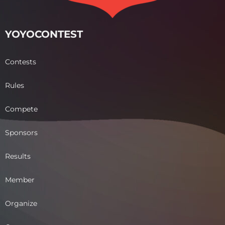
YOYOCONTEST
Contests
Rules
Compete
Sponsors
Results
Member
Organize