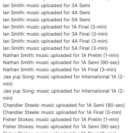
Ian Smith: music uploaded for 3A Semi
Ian Smith: music uploaded for 4A Semi
Ian Smith: music uploaded for 5A Semi
Ian Smith: music uploaded for 1A Final (3-min)
Ian Smith: music uploaded for 3A Final (3-min)
Ian Smith: music uploaded for 4A Final (3-min)
Ian Smith: music uploaded for 5A Final (3-min)
Nathan Smith: music uploaded for 1A Prelim (1-min)
Nathan Smith: music uploaded for 1A Semi (90-sec)
Nathan Smith: music uploaded for 1A Final (3-min)
Jae yup Song: music uploaded for International 1A (2-
min)
Jae yup Song: music uploaded for International 1A (2-
min)
Chandler Steele: music uploaded for 1A Semi (90-sec)
Chandler Steele: music uploaded for 1A Final (3-min)
Fisher Stokes: music uploaded for 1A Prelim (1-min)
Fisher Stokes: music uploaded for 1A Semi (90-sec)