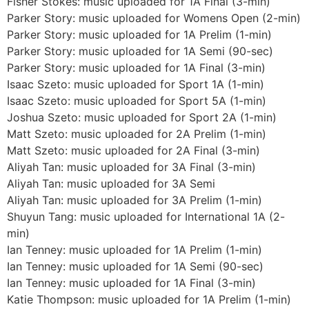
Fisher Stokes: music uploaded for 1A Final (3-min)
Parker Story: music uploaded for Womens Open (2-min)
Parker Story: music uploaded for 1A Prelim (1-min)
Parker Story: music uploaded for 1A Semi (90-sec)
Parker Story: music uploaded for 1A Final (3-min)
Isaac Szeto: music uploaded for Sport 1A (1-min)
Isaac Szeto: music uploaded for Sport 5A (1-min)
Joshua Szeto: music uploaded for Sport 2A (1-min)
Matt Szeto: music uploaded for 2A Prelim (1-min)
Matt Szeto: music uploaded for 2A Final (3-min)
Aliyah Tan: music uploaded for 3A Final (3-min)
Aliyah Tan: music uploaded for 3A Semi
Aliyah Tan: music uploaded for 3A Prelim (1-min)
Shuyun Tang: music uploaded for International 1A (2-
min)
Ian Tenney: music uploaded for 1A Prelim (1-min)
Ian Tenney: music uploaded for 1A Semi (90-sec)
Ian Tenney: music uploaded for 1A Final (3-min)
Katie Thompson: music uploaded for 1A Prelim (1-min)