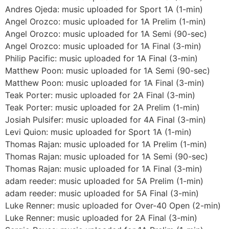
Andres Ojeda: music uploaded for Sport 1A (1-min)
Angel Orozco: music uploaded for 1A Prelim (1-min)
Angel Orozco: music uploaded for 1A Semi (90-sec)
Angel Orozco: music uploaded for 1A Final (3-min)
Philip Pacific: music uploaded for 1A Final (3-min)
Matthew Poon: music uploaded for 1A Semi (90-sec)
Matthew Poon: music uploaded for 1A Final (3-min)
Teak Porter: music uploaded for 2A Final (3-min)
Teak Porter: music uploaded for 2A Prelim (1-min)
Josiah Pulsifer: music uploaded for 4A Final (3-min)
Levi Quion: music uploaded for Sport 1A (1-min)
Thomas Rajan: music uploaded for 1A Prelim (1-min)
Thomas Rajan: music uploaded for 1A Semi (90-sec)
Thomas Rajan: music uploaded for 1A Final (3-min)
adam reeder: music uploaded for 5A Prelim (1-min)
adam reeder: music uploaded for 5A Final (3-min)
Luke Renner: music uploaded for Over-40 Open (2-min)
Luke Renner: music uploaded for 2A Final (3-min)