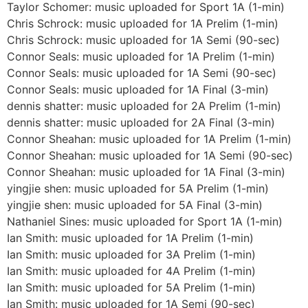
Taylor Schomer: music uploaded for Sport 1A (1-min)
Chris Schrock: music uploaded for 1A Prelim (1-min)
Chris Schrock: music uploaded for 1A Semi (90-sec)
Connor Seals: music uploaded for 1A Prelim (1-min)
Connor Seals: music uploaded for 1A Semi (90-sec)
Connor Seals: music uploaded for 1A Final (3-min)
dennis shatter: music uploaded for 2A Prelim (1-min)
dennis shatter: music uploaded for 2A Final (3-min)
Connor Sheahan: music uploaded for 1A Prelim (1-min)
Connor Sheahan: music uploaded for 1A Semi (90-sec)
Connor Sheahan: music uploaded for 1A Final (3-min)
yingjie shen: music uploaded for 5A Prelim (1-min)
yingjie shen: music uploaded for 5A Final (3-min)
Nathaniel Sines: music uploaded for Sport 1A (1-min)
Ian Smith: music uploaded for 1A Prelim (1-min)
Ian Smith: music uploaded for 3A Prelim (1-min)
Ian Smith: music uploaded for 4A Prelim (1-min)
Ian Smith: music uploaded for 5A Prelim (1-min)
Ian Smith: music uploaded for 1A Semi (90-sec)