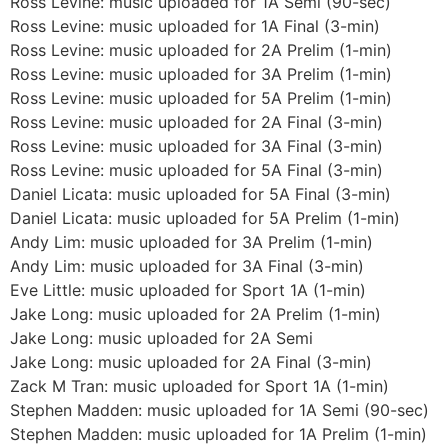
Ross Levine: music uploaded for 1A Semi (90-sec)
Ross Levine: music uploaded for 1A Final (3-min)
Ross Levine: music uploaded for 2A Prelim (1-min)
Ross Levine: music uploaded for 3A Prelim (1-min)
Ross Levine: music uploaded for 5A Prelim (1-min)
Ross Levine: music uploaded for 2A Final (3-min)
Ross Levine: music uploaded for 3A Final (3-min)
Ross Levine: music uploaded for 5A Final (3-min)
Daniel Licata: music uploaded for 5A Final (3-min)
Daniel Licata: music uploaded for 5A Prelim (1-min)
Andy Lim: music uploaded for 3A Prelim (1-min)
Andy Lim: music uploaded for 3A Final (3-min)
Eve Little: music uploaded for Sport 1A (1-min)
Jake Long: music uploaded for 2A Prelim (1-min)
Jake Long: music uploaded for 2A Semi
Jake Long: music uploaded for 2A Final (3-min)
Zack M Tran: music uploaded for Sport 1A (1-min)
Stephen Madden: music uploaded for 1A Semi (90-sec)
Stephen Madden: music uploaded for 1A Prelim (1-min)