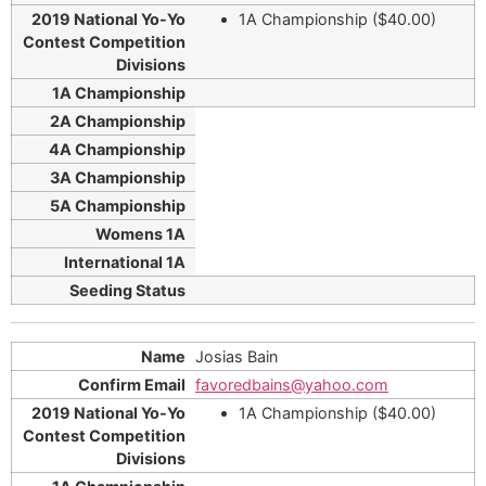
1A Championship ($40.00)
Josias Bain
favoredbains@yahoo.com
1A Championship ($40.00)