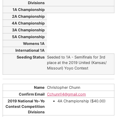
Seeded to 1A - Semifinals for 3rd
place at the 2019 United (Kansas/
Missouri) Yoyo Contest
Christopher Chunn
Cchunn14@gmail.com
4A Championship ($40.00)