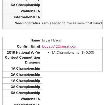
i am seeded to the 1a semi final round
Bryant Baus
bdbaus12@gmail.com
1A Championship ($40.00)