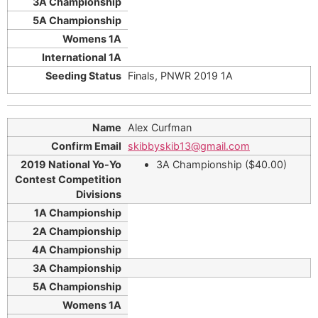
Finals, PNWR 2019 1A
Alex Curfman
skibbyskib13@gmail.com
3A Championship ($40.00)