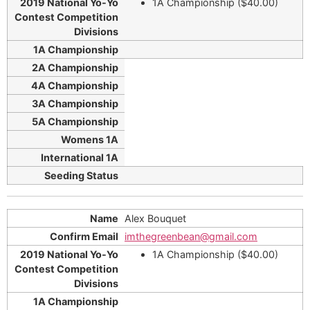
1A Championship ($40.00)
Alex Bouquet
imthegreenbean@gmail.com
1A Championship ($40.00)