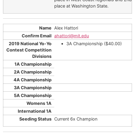
place at Washington State.
Alex Hattori
ahattori@mit.edu
3A Championship ($40.00)
Current 6x Champion