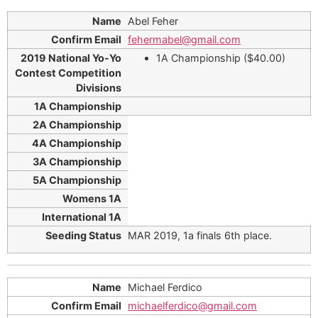
Abel Feher
fehermabel@gmail.com
1A Championship ($40.00)
MAR 2019, 1a finals 6th place.
Michael Ferdico
michaelferdico@gmail.com