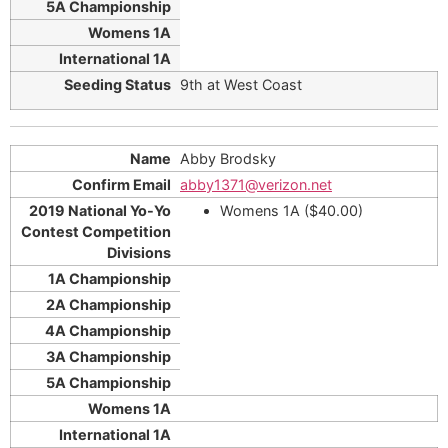
9th at West Coast
Abby Brodsky
abby1371@verizon.net
Womens 1A ($40.00)