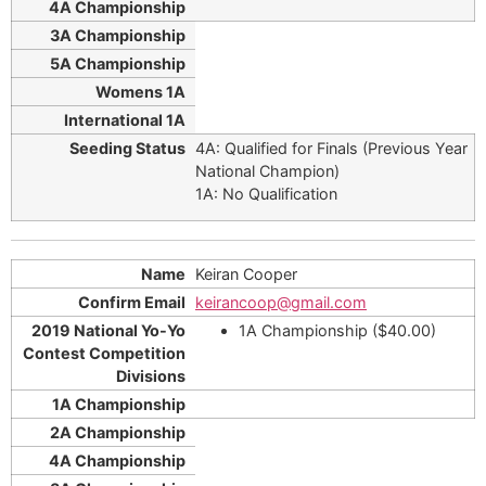
4A: Qualified for Finals (Previous Year
National Champion)
1A: No Qualification
Keiran Cooper
keirancoop@gmail.com
1A Championship ($40.00)