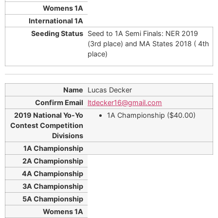
Seed to 1A Semi Finals: NER 2019
(3rd place) and MA States 2018 ( 4th
place)
Lucas Decker
ltdecker16@gmail.com
1A Championship ($40.00)