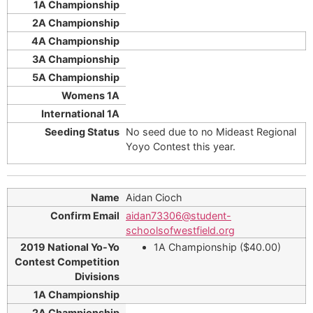
No seed due to no Mideast Regional
Yoyo Contest this year.
Aidan Cioch
aidan73306@student-
schoolsofwestfield.org
1A Championship ($40.00)