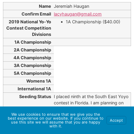
Jeremiah Haugan
lacyhaugan@gmail.com
1A Championship ($40.00)
I placed ninth at the South East Yoyo
contest in Florida. I am planning on
using my seed to semifinals.
We use cookies to ensure that we give you the
best experience on our website. If you continue to
Accept
use this site we will assume that you are happy
with it.
Don Hodgkinson