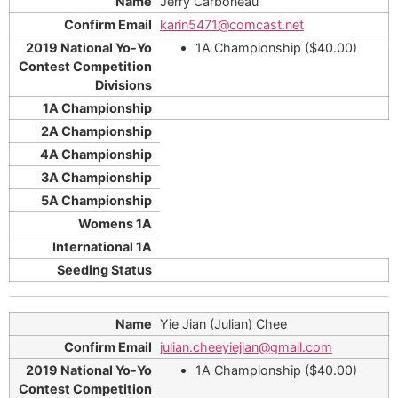
Jerry Carboneau
karin5471@comcast.net
1A Championship ($40.00)
Yie Jian (Julian) Chee
julian.cheeyiejian@gmail.com
1A Championship ($40.00)