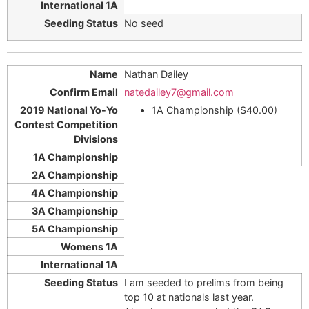
No seed
Nathan Dailey
natedailey7@gmail.com
1A Championship ($40.00)
I am seeded to prelims from being
top 10 at nationals last year.