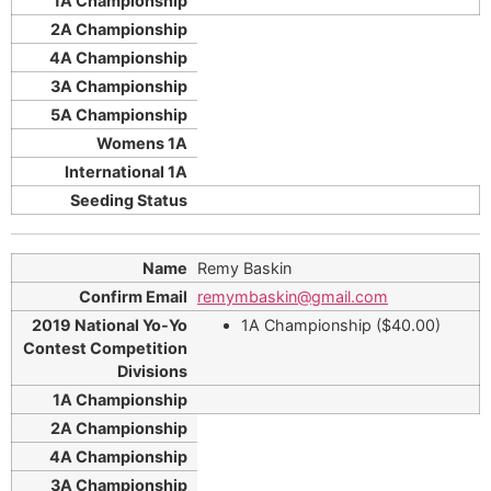
Remy Baskin
remymbaskin@gmail.com
1A Championship ($40.00)