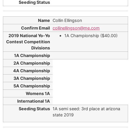
Collin Ellingson
collinellingson@me.com
1A Championship ($40.00)
1A semi seed: 3rd place at arizona
state 2019