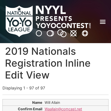
2019 Nationals
Registration Inline
Edit View
Displaying 1 - 97 of 97
Will Allain
Waallain@comcast.net