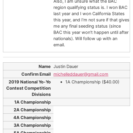
Also, I am unsure what the BAC
region qualifying status is. I won BAC
last year and I won California States
this year, and I'm not sure if that gives
me any final seeding status (since
BAC this year won't happen until after
nationals). Will follow up with an
email.
Justin Dauer
michelleddauer@gmail.com
1A Championship ($40.00)