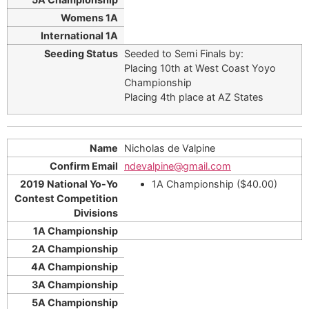
Seeded to Semi Finals by:
Placing 10th at West Coast Yoyo
Championship
Placing 4th place at AZ States
Nicholas de Valpine
ndevalpine@gmail.com
1A Championship ($40.00)