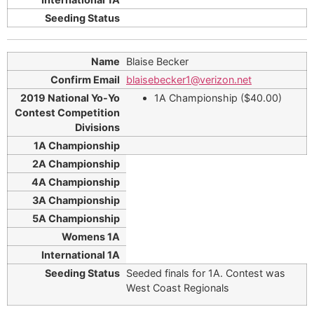
Blaise Becker
blaisebecker1@verizon.net
1A Championship ($40.00)
Seeded finals for 1A. Contest was
West Coast Regionals