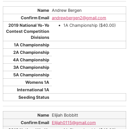
Andrew Bergen
andrewbergen2@gmail.com
1A Championship ($40.00)
Elijiah Bobbitt
Elijiah0115@gmail.com