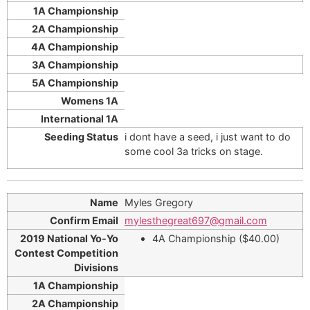
i dont have a seed, i just want to do
some cool 3a tricks on stage.
Myles Gregory
mylesthegreat697@gmail.com
4A Championship ($40.00)