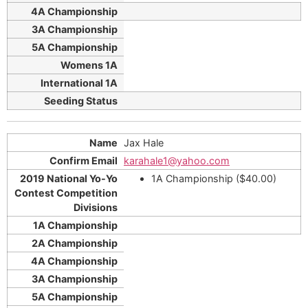
Jax Hale
karahale1@yahoo.com
1A Championship ($40.00)