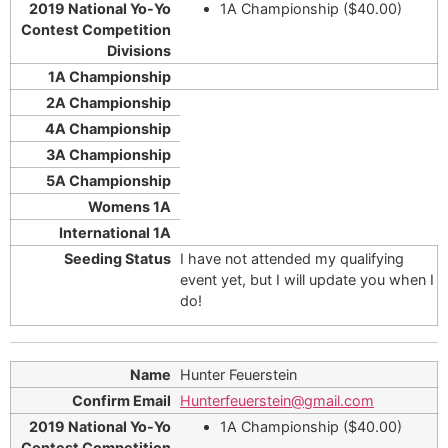
1A Championship ($40.00)
I have not attended my qualifying
event yet, but I will update you when I
do!
Hunter Feuerstein
Hunterfeuerstein@gmail.com
1A Championship ($40.00)