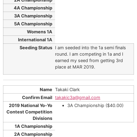
I am seeded into the 1a semi finals
round. I am competing in 1a and I
earned my seed from getting 3rd
place at MAR 2019.
Takaki Clark
takakic3a@gmail.com
3A Championship ($40.00)