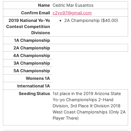
Cedric Mar Eusantos
c2yo97@gmail.com
2A Championship ($40.00)
1st place in the 2019 Arizona State
Yo-yo Championships 2-Hand
Division, 3rd Place X-Division 2018
West Coast Championships (Only 2A
Player There)