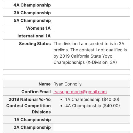
The division I am seeded to is in 3A
prelims. The contest I got qualified is
by 2019 California State Yoyo
Championships (X-Division, 3A)
Ryan Connolly
rscsupermario@gmail.com
1A Championship ($40.00)
4A Championship ($40.00)