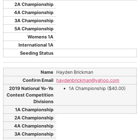
Hayden Brickman
haydenbrickman@yahoo.com
1A Championship ($40.00)