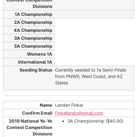
Currently seeded to 1a Semi-Finals
from PNWR, West Coast, and AZ
States
Landen Finkel
Finkellando@gmail.com
3A Championship ($40.00)