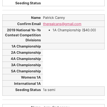
Patrick Canny
therealcans@gmail.com
1A Championship ($40.00)
1a semi