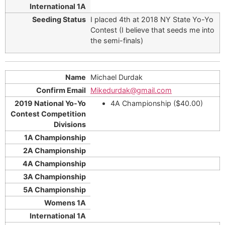
I placed 4th at 2018 NY State Yo-Yo
Contest (I believe that seeds me into
the semi-finals)
Michael Durdak
Mikedurdak@gmail.com
4A Championship ($40.00)