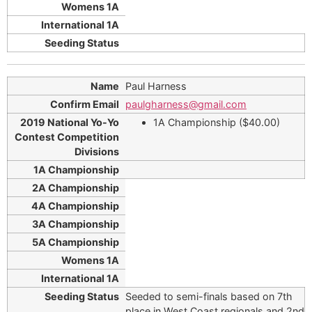
Paul Harness
paulgharness@gmail.com
1A Championship ($40.00)
Seeded to semi-finals based on 7th
place in West Coast regionals and 2nd