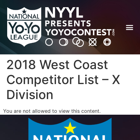
2018 West Coast
Competitor List – X
Division
You are not allowed to view this content.