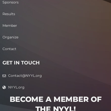
Sponsors
Results
Member
Organize
Contact
GET IN TOUCH
Contact@NYYL.org
NYYL.org
BECOME A MEMBER OF
THE NYYL!​