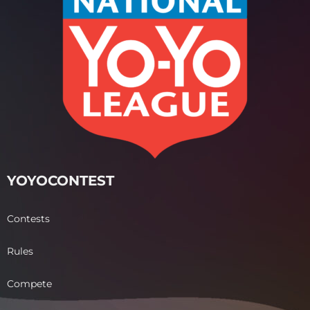
YOYOCONTEST
Contests
Rules
Compete