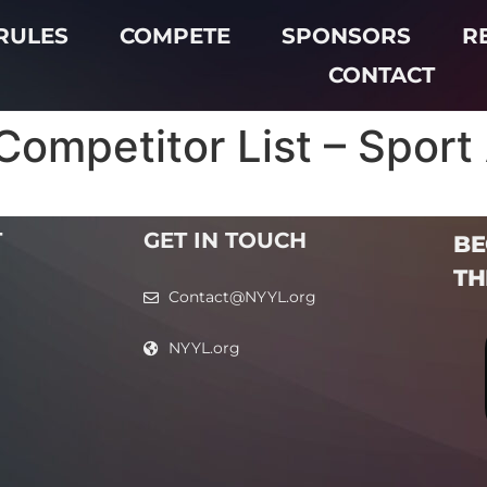
RULES
COMPETE
SPONSORS
R
CONTACT
ompetitor List – Sport
T
GET IN TOUCH
BE
TH
Contact@NYYL.org
NYYL.org