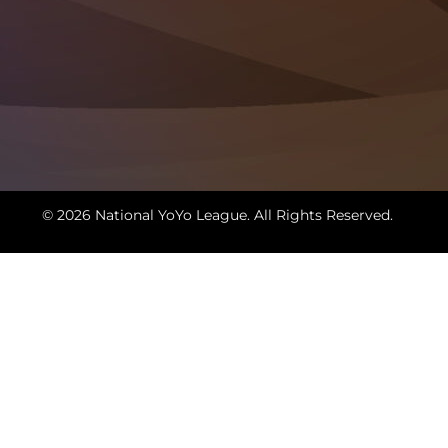
© 2026 National YoYo League. All Rights Reserved.