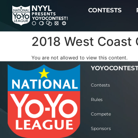
CONTESTS
2018 West Coast C
You are not allowed to view this content.
YOYOCONTES
Contests
Rules
Compete
Sponsors