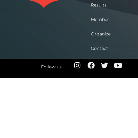
Results
Member
Organize
Contact
Follow us