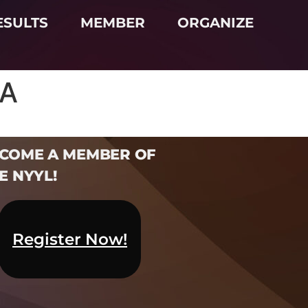
ESULTS
MEMBER
ORGANIZE
 A
COME A MEMBER OF
E NYYL!​
Register Now!