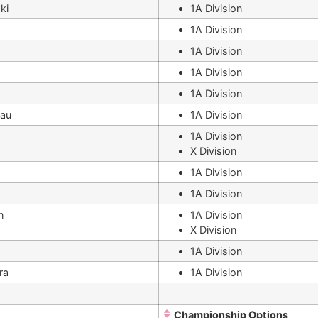
ki
1A Division
1A Division
1A Division
1A Division
1A Division
eau
1A Division
1A Division
X Division
1A Division
1A Division
n
1A Division
X Division
1A Division
ra
1A Division
Championship Options