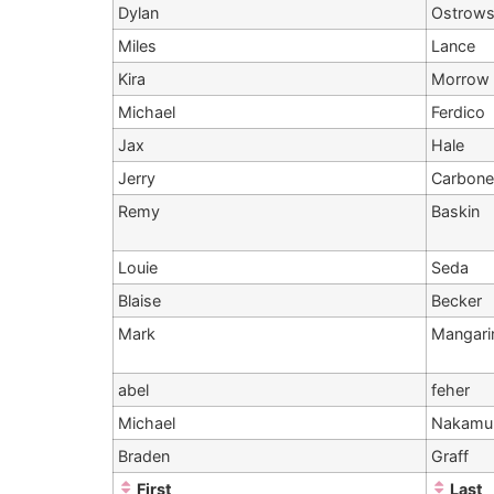
Dylan
Ostrows
Miles
Lance
Kira
Morrow
Michael
Ferdico
Jax
Hale
Jerry
Carbon
Remy
Baskin
Louie
Seda
Blaise
Becker
Mark
Mangari
abel
feher
Michael
Nakamu
Braden
Graff
First
Last