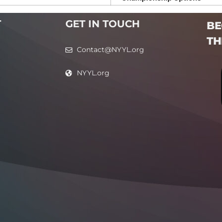
T
GET IN TOUCH
BE
TH
Contact@NYYL.org
NYYL.org