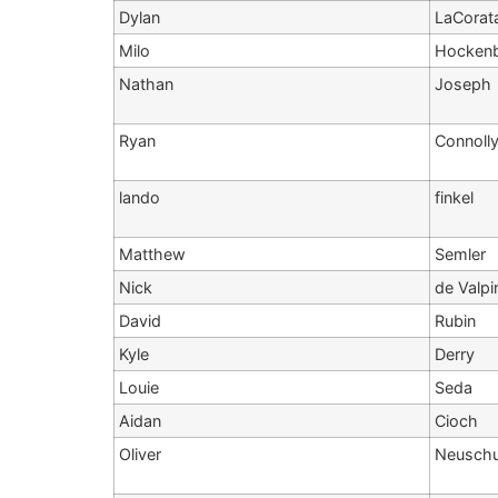
Dylan
LaCorat
Milo
Hocken
Nathan
Joseph
Ryan
Connoll
lando
finkel
Matthew
Semler
Nick
de Valpi
David
Rubin
Kyle
Derry
Louie
Seda
Aidan
Cioch
Oliver
Neusch