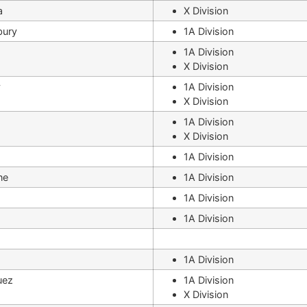
a
X Division
bury
1A Division
1A Division
X Division
y
1A Division
X Division
1A Division
X Division
1A Division
ne
1A Division
1A Division
1A Division
1A Division
uez
1A Division
X Division