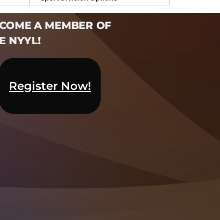
COME A MEMBER OF
E NYYL!​
Register Now!