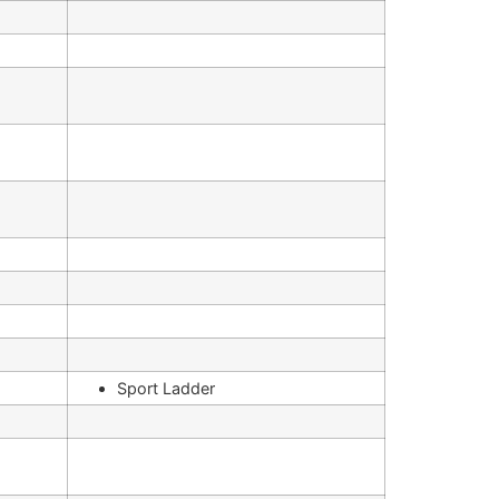
Sport Ladder