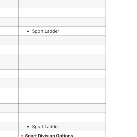
Sport Ladder
Sport Ladder
Sport Division Options