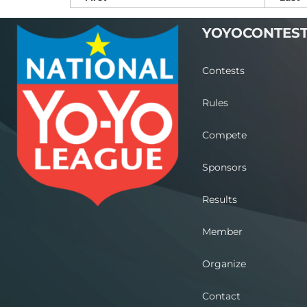
YOYOCONTES
Contests
Rules
Compete
Sponsors
Results
Member
Organize
Contact