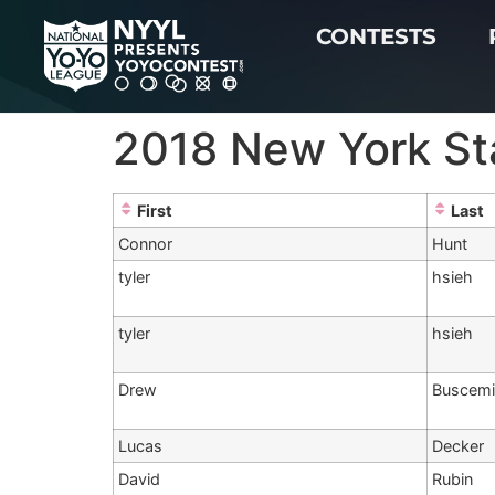
CONTESTS
2018 New York Sta
First
Last
Connor
Hunt
tyler
hsieh
tyler
hsieh
Drew
Buscem
Lucas
Decker
David
Rubin