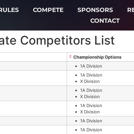
RULES
COMPETE
SPONSORS
R
CONTACT
te Competitors List
Championship Options
1A Division
1A Division
X Division
1A Division
X Division
i
1A Division
X Division
1A Division
1A Division