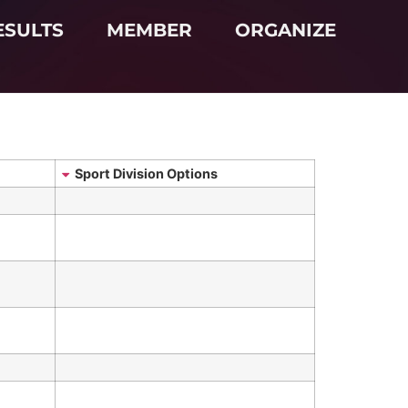
ESULTS
MEMBER
ORGANIZE
Sport Division Options