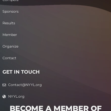
Sponsors
Results
Member
Organize
Contact
GET IN TOUCH
Contact@NYYL.org
NYYL.org
BECOME A MEMBER OF