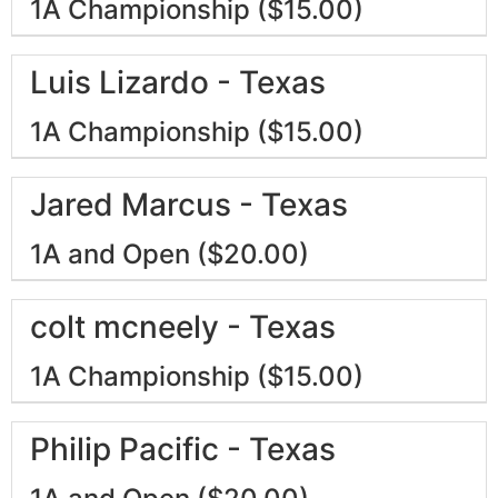
1A Championship ($15.00)
Luis Lizardo - Texas
1A Championship ($15.00)
Jared Marcus - Texas
1A and Open ($20.00)
colt mcneely - Texas
1A Championship ($15.00)
Philip Pacific - Texas