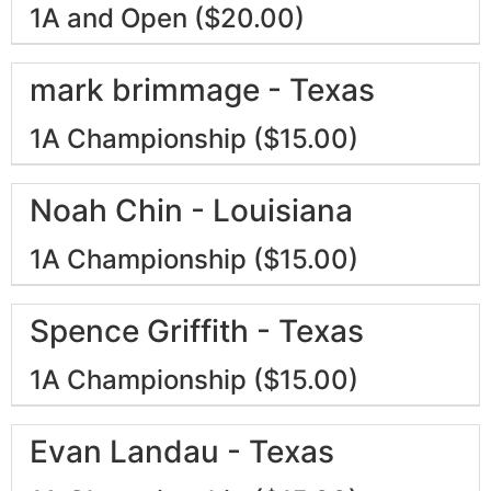
1A and Open ($20.00)
mark brimmage - Texas
1A Championship ($15.00)
Noah Chin - Louisiana
1A Championship ($15.00)
Spence Griffith - Texas
1A Championship ($15.00)
Evan Landau - Texas