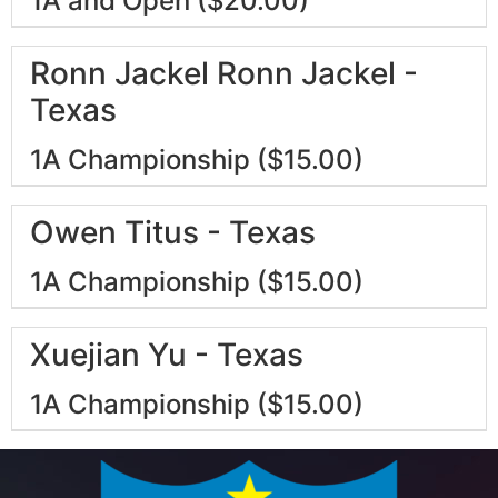
1A and Open ($20.00)
Ronn Jackel Ronn Jackel -
Texas
1A Championship ($15.00)
Owen Titus - Texas
1A Championship ($15.00)
Xuejian Yu - Texas
1A Championship ($15.00)