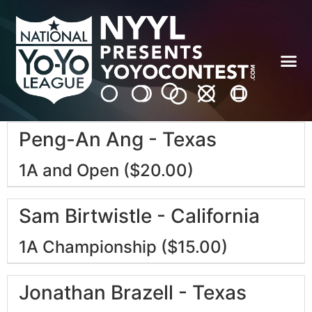
Peng-An Ang - Texas
1A and Open ($20.00)
Sam Birtwistle - California
1A Championship ($15.00)
Jonathan Brazell - Texas