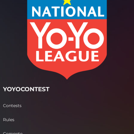
YOYOCONTEST
Contests
Rules
Compete