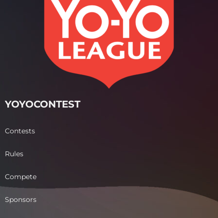
YOYOCONTEST
Contests
Rules
Compete
Sponsors