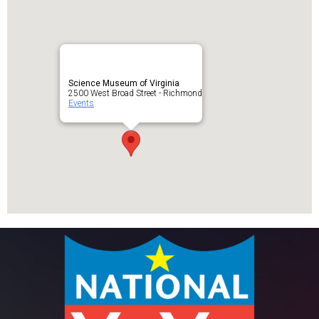
Science Museum of Virginia
2500 West Broad Street - Richmond
Events