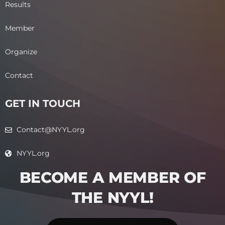
Results
Member
Organize
Contact
GET IN TOUCH
Contact@NYYL.org
NYYL.org
BECOME A MEMBER OF
THE NYYL!​