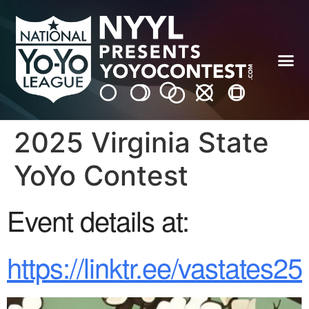
2025 Virginia State
YoYo Contest
Event details at:
https://linktr.ee/vastates25