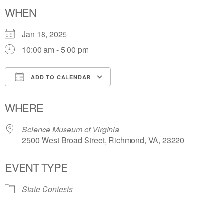
WHEN
Jan 18, 2025
10:00 am - 5:00 pm
ADD TO CALENDAR
Download ICS
Google Calendar
WHERE
Science Museum of Virginia
2500 West Broad Street, Richmond, VA, 23220
EVENT TYPE
State Contests