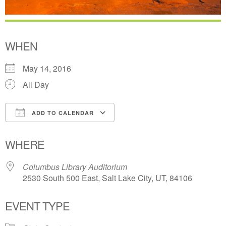
WHEN
May 14, 2016
All Day
ADD TO CALENDAR
Download ICS
Google Calendar
WHERE
Columbus Library Auditorium
2530 South 500 East, Salt Lake City, UT, 84106
EVENT TYPE