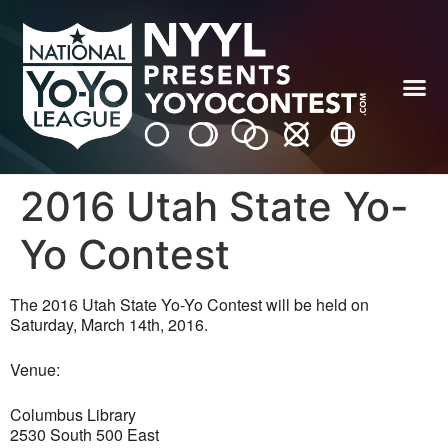
2016 Utah State Yo-
Yo Contest
The 2016 Utah State Yo-Yo Contest will be held on
Saturday, March 14th, 2016.
Venue:
Columbus Library
2530 South 500 East