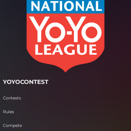
YOYOCONTEST
Contests
Rules
Compete