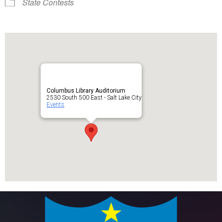
State Contests
Columbus Library Auditorium
2530 South 500 East - Salt Lake City
Events