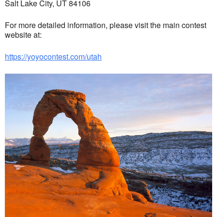
Salt Lake City, UT 84106
For more detailed information, please visit the main contest
website at:
https://yoyocontest.com/utah