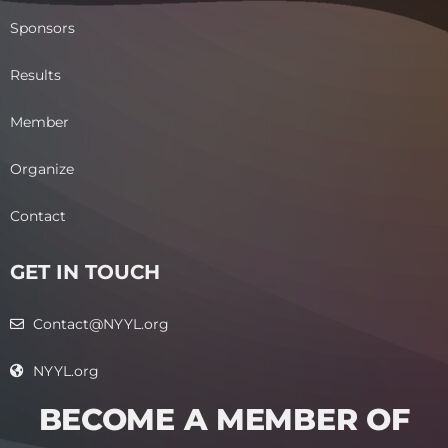
Sponsors
Results
Member
Organize
Contact
GET IN TOUCH
Contact@NYYL.org
NYYL.org
BECOME A MEMBER OF