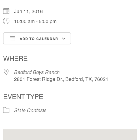
Jun 11, 2016
10:00 am - 5:00 pm
ADD TO CALENDAR
Download ICS
Google Calendar
WHERE
Bedford Boys Ranch
2801 Forest Ridge Dr., Bedford, TX, 76021
EVENT TYPE
State Contests