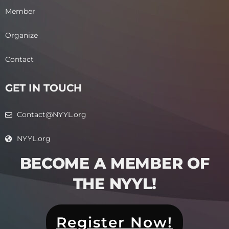
Member
Organize
Contact
GET IN TOUCH
Contact@NYYL.org
NYYL.org
BECOME A MEMBER OF
THE NYYL!​
Register Now!