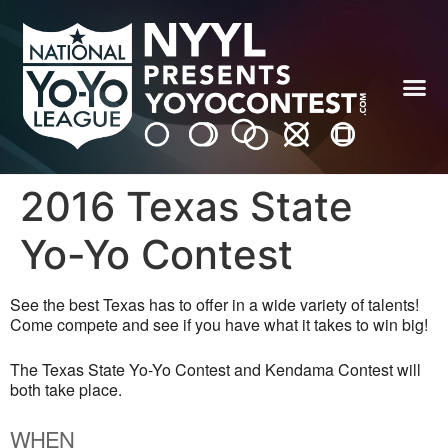
2016 Texas State
Yo-Yo Contest
See the best Texas has to offer in a wide variety of talents!
Come compete and see if you have what it takes to win big!
The Texas State Yo-Yo Contest and Kendama Contest will
both take place.
WHEN