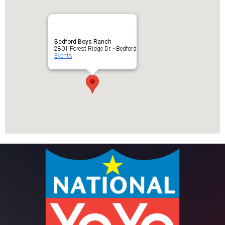
Bedford Boys Ranch
2801 Forest Ridge Dr. - Bedford
Events