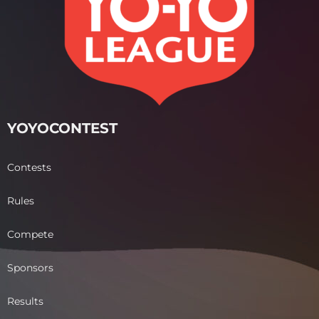
YOYOCONTEST
Contests
Rules
Compete
Sponsors
Results