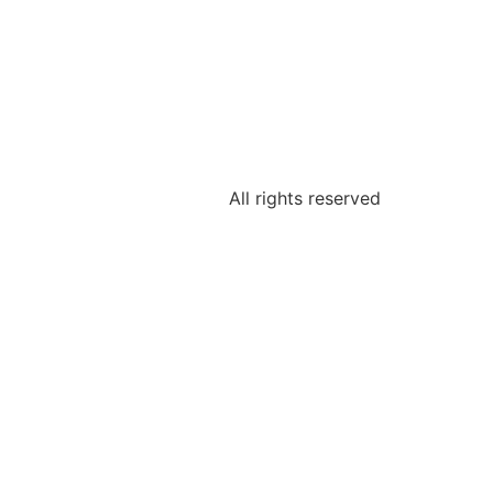
All rights reserved