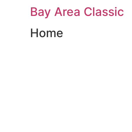
Bay Area Classic
Home